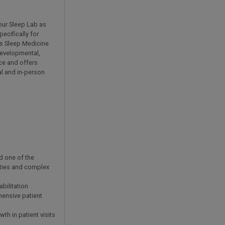
 our Sleep Lab as
ecifically for
's Sleep Medicine
developmental,
rce and offers
al and in-person
d one of the
ities and complex
bilitation
hensive patient
h in patient visits