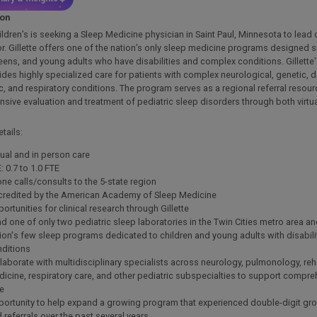
ion
hildren’s is seeking a Sleep Medicine physician in Saint Paul, Minnesota to lead
or. Gillette offers one of the nation’s only sleep medicine programs designed sp
teens, and young adults who have disabilities and complex conditions. Gillette
des highly specialized care for patients with complex neurological, genetic, 
, and respiratory conditions. The program serves as a regional referral resou
ive evaluation and treatment of pediatric sleep disorders through both virtu
tails:
tual and in person care
: 0.7 to 1.0 FTE
ne calls/consults to the 5-state region
redited by the American Academy of Sleep Medicine
ortunities for clinical research through Gillette
d one of only two pediatric sleep laboratories in the Twin Cities metro area an
ion's few sleep programs dedicated to children and young adults with disabil
ditions
laborate with multidisciplinary specialists across neurology, pulmonology, reha
icine, respiratory care, and other pediatric subspecialties to support compre
re
ortunity to help expand a growing program that experienced double-digit growt
 referrals over the past several years