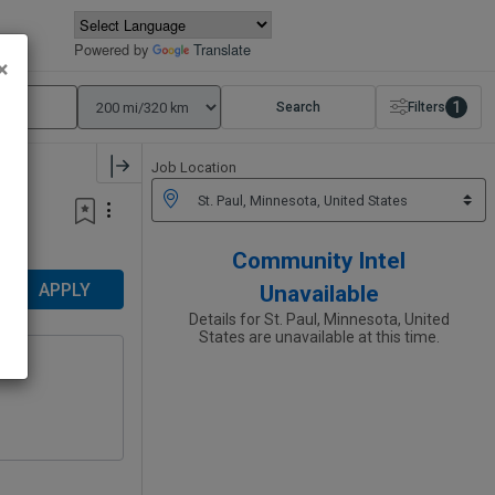
Powered by
Translate
×
1
Search
Filters
Job Location
Community Intel
APPLY
Unavailable
Details for St. Paul, Minnesota, United
States are unavailable at this time.
on