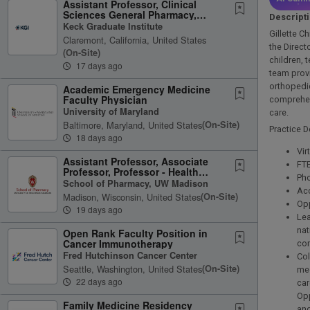
Assistant Professor, Clinical
Sciences General Pharmacy,
Descript
Oncology, or Infectious Disease
Keck Graduate Institute
Gillette C
Claremont, California, United States
the Direct
(on-Site)
children, 
17 days ago
team provi
orthopedic
Academic Emergency Medicine
Faculty Physician
comprehens
University of Maryland
care.
Baltimore, Maryland, United States
(on-Site)
Practice De
18 days ago
Vir
Assistant Professor, Associate
FTE
Professor, Professor - Health
Pho
Services Research in Pharmacy
School of Pharmacy, UW Madison
Acc
Madison, Wisconsin, United States
(on-Site)
Opp
19 days ago
Lea
nat
Open Rank Faculty Position in
Cancer Immunotherapy
con
Fred Hutchinson Cancer Center
Col
Seattle, Washington, United States
(on-Site)
med
22 days ago
ca
Opp
Family Medicine Residency
and