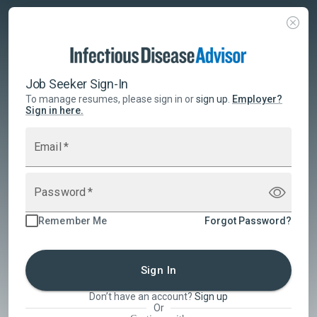
Job Seeker Sign-In
To manage resumes, please sign in or
sign up
.
Employer
?
Sign in here.
Email
*
Password
*
Remember Me
Forgot Password?
Sign In
Don’t have an account?
Sign up
Or