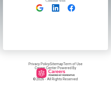
Continue with
Privacy Policy
Sitemap
Term of Use
Career Center Powered By
©
2026
- All Rights Reserved